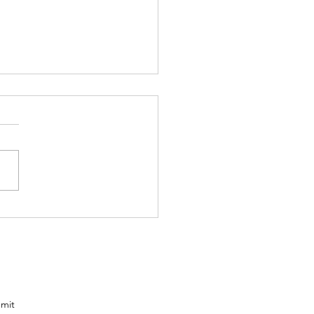
ailer loaded
th the POD-S
om the
nts
one
mit