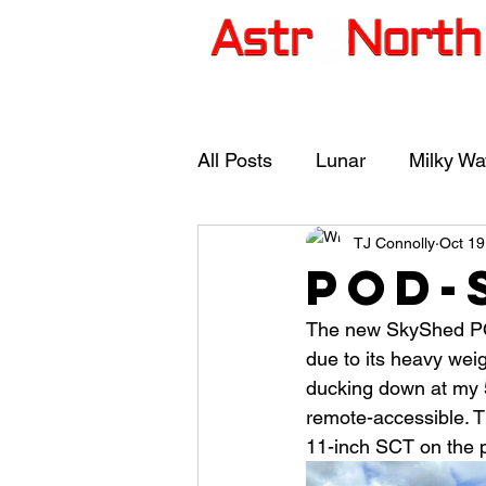
Photo Gallery
Astro
All Posts
Lunar
Milky Wa
TJ Connolly
Oct 19
Deep Space Images
Co
POD-
The new SkyShed POD
SkyShed POD-S
due to its heavy weig
ducking down at my 5’
remote-accessible. Th
11-inch SCT on the pi