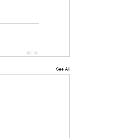
See All