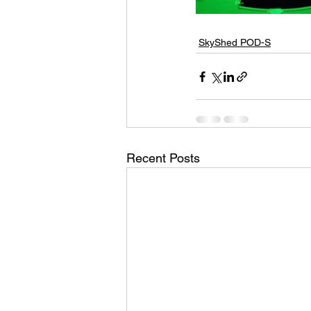
SkyShed POD-S
Recent Posts