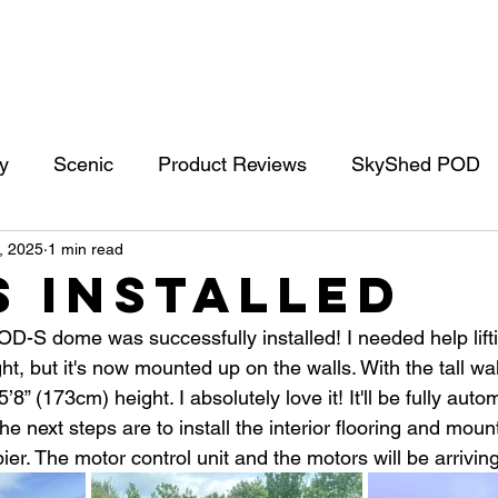
Blog
Social Media
About
Contact
202
y
Scenic
Product Reviews
SkyShed POD
, 2025
1 min read
mets
Solar Imaging
Mars
Planets
Gea
S Installed
-S dome was successfully installed! I needed help lift
ht, but it's now mounted up on the walls. With the tall wal
8” (173cm) height. I absolutely love it! It'll be fully aut
e next steps are to install the interior flooring and moun
er. The motor control unit and the motors will be arrivin