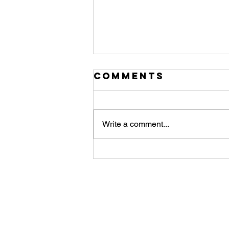
Comments
Write a comment...
First Light
from the fully
automated and
remote POD-S