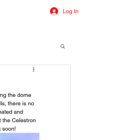
Log In
4 Astro Conference
r
Gear
ing the dome 
ls, there is no 
omated and 
t the Celestron 
g soon!