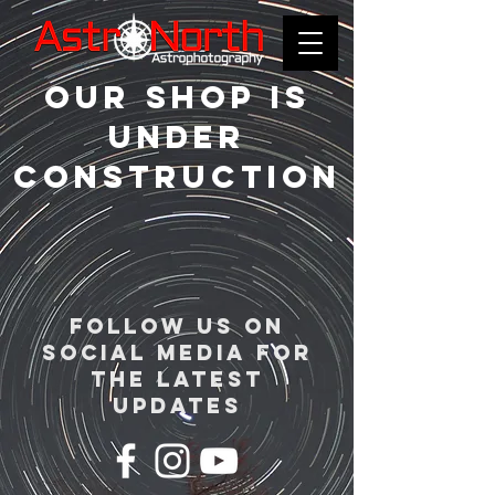
Our shop is
Under
construction
follow us on
social media for
the latest
updates